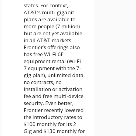
states. For context,
AT&T’s multi-gigabit
plans are available to
more people (7 million)
but are not yet available
in all AT&T markets.
Frontier’s offerings also
has free Wi-Fi 6E
equipment rental (Wi-Fi
7 equipment with the 7-
gig plan), unlimited data,
no contracts, no
installation or activation
fee and free multi-device
security. Even better,
Frontier recently lowered
the introductory rates to
$100 monthly for its 2
Gig and $130 monthly for