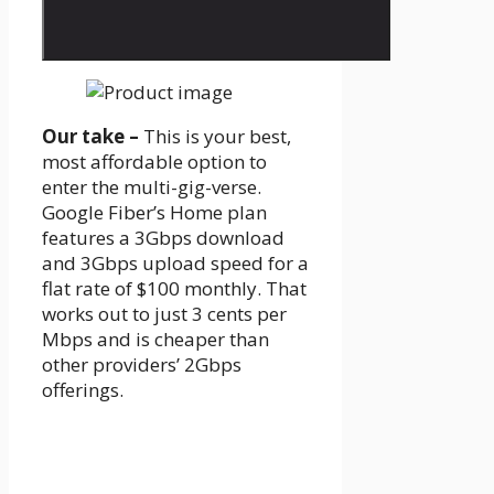
Our take –
This is your best,
most affordable option to
enter the multi-gig-verse.
Google Fiber’s Home plan
features a 3Gbps download
and 3Gbps upload speed for a
flat rate of $100 monthly. That
works out to just 3 cents per
Mbps and is cheaper than
other providers’ 2Gbps
offerings.