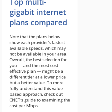
Top multi-
gigabit internet
plans compared
Note that the plans below
show each provider’s fastest
available speeds, which may
not be available in your area.
Overall, the best selection for
you — and the most cost-
effective plan — might be a
different tier at a lower price
but a better value. To more
fully understand this value-
based approach, check out
CNET’s guide to examining the
cost per Mbps.