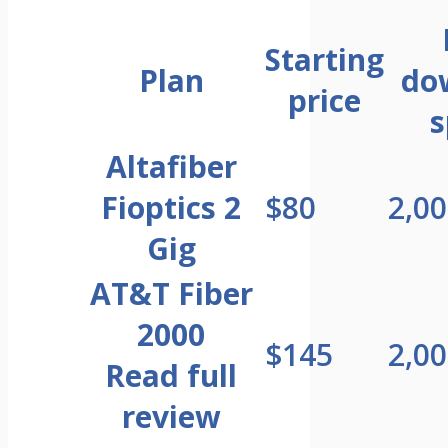
Starting
Plan
do
price
s
Altafiber
Fioptics 2
$80
2,0
Gig
AT&T Fiber
2000
$145
2,0
Read full
review