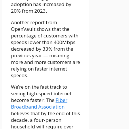
adoption has increased by
20% from 2023.
Another report from
OpenVault shows that the
percentage of customers with
speeds lower than 400Mbps
decreased by 33% from the
previous year — meaning
more and more customers are
relying on faster internet
speeds.
We’re on the fast track to
seeing
high-speed internet
become faster: The
Fiber
Broadband Association
believes that by the end of this
decade, a four-person
household will require over