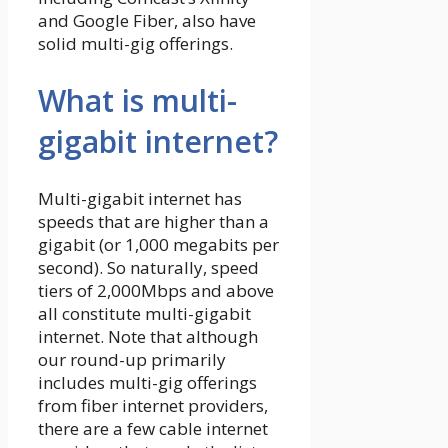
and Google Fiber, also have
solid multi-gig offerings.
What is multi-
gigabit internet?
Multi-gigabit internet has
speeds that are higher than a
gigabit (or 1,000 megabits per
second). So naturally, speed
tiers of 2,000Mbps and above
all constitute multi-gigabit
internet. Note that although
our round-up primarily
includes multi-gig offerings
from fiber internet providers,
there are a few cable internet