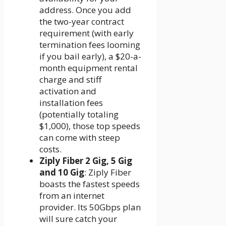
address. Once you add
the two-year contract
requirement (with early
termination fees looming
if you bail early), a $20-a-
month equipment rental
charge and stiff
activation and
installation fees
(potentially totaling
$1,000), those top speeds
can come with steep
costs.
Ziply Fiber 2 Gig, 5 Gig
and 10 Gig
: Ziply Fiber
boasts the fastest speeds
from an internet
provider. Its 50Gbps plan
will sure catch your