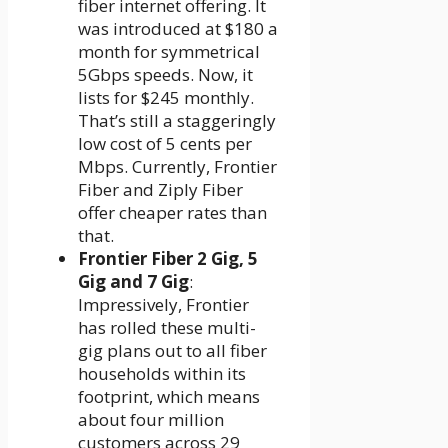
fiber internet offering. It
was introduced at $180 a
month for symmetrical
5Gbps speeds. Now, it
lists for $245 monthly.
That’s still a staggeringly
low cost of 5 cents per
Mbps. Currently, Frontier
Fiber and Ziply Fiber
offer cheaper rates than
that.
Frontier Fiber 2 Gig, 5
Gig and 7 Gig
:
Impressively, Frontier
has rolled these multi-
gig plans out to all fiber
households within its
footprint, which means
about four million
customers across 29