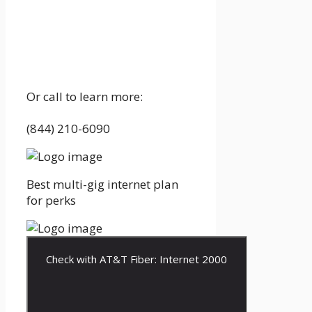
Or call to learn more:
(844) 210-6090
Best multi-gig internet plan
for perks
Check with AT&T Fiber: Internet 2000