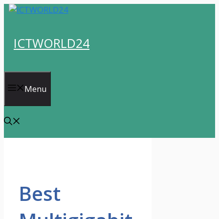
Skip
to
content
ICTWORLD24
Menu
Best