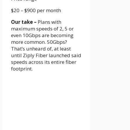
$20 – $900
per month
Our take –
Plans with
maximum speeds of 2, 5 or
even 10Gbps are becoming
more common. 50Gbps?
That’s unheard of, at least
until Ziply Fiber launched said
speeds across its entire fiber
footprint.