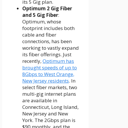
its 5 Gig plan.
Optimum 2 Gig Fiber
and 5 Gig Fiber
:
Optimum, whose
footprint includes both
cable and fiber
connections, has been
working to vastly expand
its fiber offerings. Just
recently,
Optimum has
brought speeds of up to
8Gbps to West Orange,
New Jersey residents
. In
select fiber markets, two
multi-gig internet plans
are available in
Connecticut, Long Island,
New Jersey and New
York. The 2Gbps plan is
$90 monthly, and the