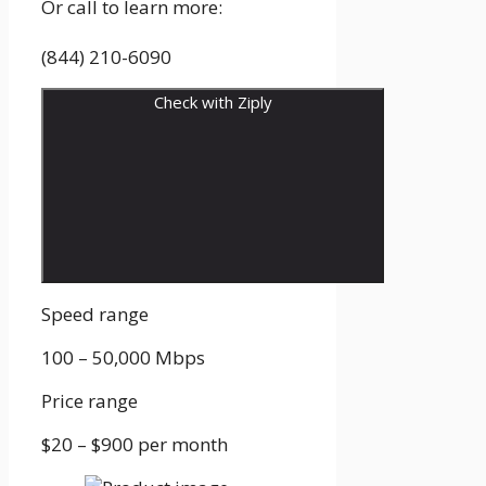
Or call to learn more:
(844) 210-6090
Check with Ziply
Speed range
100 – 50,000
Mbps
Price range
$20 – $900
per month