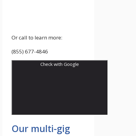
Or call to learn more:
(855) 677-4846
Check with Google
Our multi-gig