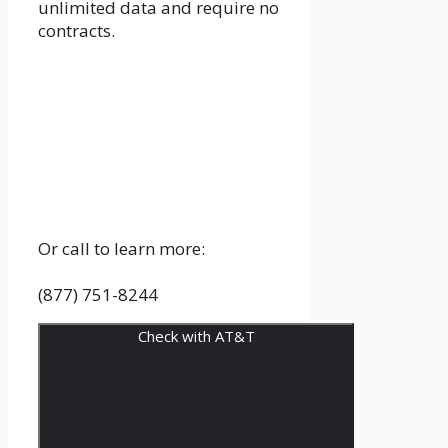
unlimited data and require no
contracts.
Or call to learn more:
(877) 751-8244
Check with AT&T