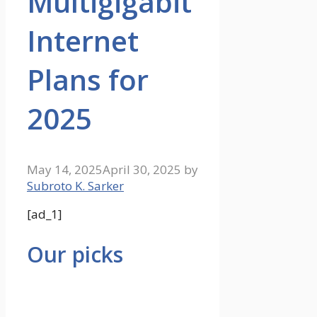
Multigigabit
Internet
Plans for
2025
May 14, 2025
April 30, 2025
by
Subroto K. Sarker
[ad_1]
Our picks