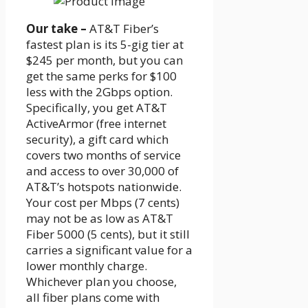
Our take –
AT&T Fiber’s
fastest plan is its 5-gig tier at
$245 per month, but you can
get the same perks for $100
less with the 2Gbps option.
Specifically, you get AT&T
ActiveArmor (free internet
security), a gift card which
covers two months of service
and access to over 30,000 of
AT&T’s hotspots nationwide.
Your cost per Mbps (7 cents)
may not be as low as AT&T
Fiber 5000 (5 cents), but it still
carries a significant value for a
lower monthly charge.
Whichever plan you choose,
all fiber plans come with