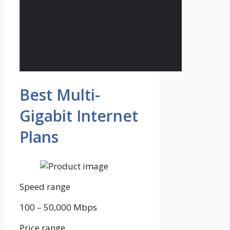
Best Multi-
Gigabit Internet
Plans
Speed range
100 – 50,000
Mbps
Price range