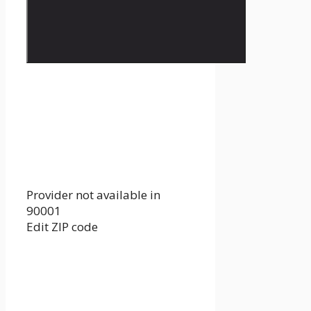
Provider not available in
90001
Edit ZIP code