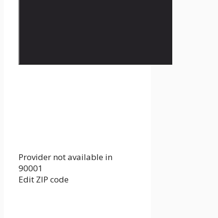
Provider not available in
90001
Edit ZIP code