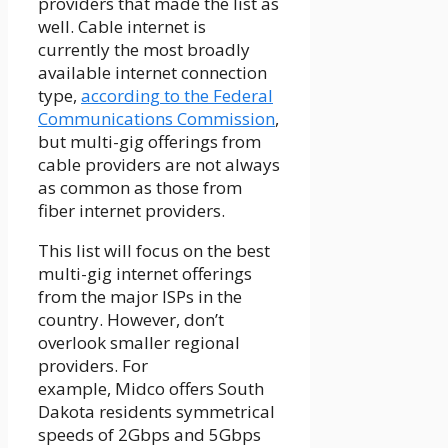
providers that made the list as
well. Cable internet is
currently the most broadly
available internet connection
type,
according to the Federal
Communications Commission
,
but multi-gig offerings from
cable providers are not always
as common as those from
fiber internet providers.
This list will focus on the best
multi-gig internet offerings
from the major ISPs in the
country. However, don’t
overlook smaller regional
providers. For
example,
Midco
offers South
Dakota residents symmetrical
speeds of 2Gbps and 5Gbps