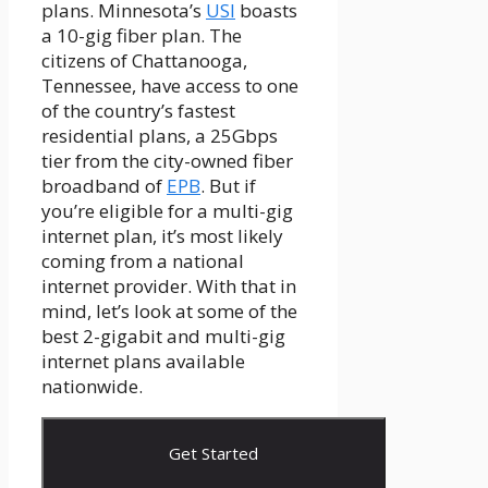
plans. Minnesota’s
USI
boasts
a 10-gig fiber plan. The
citizens of Chattanooga,
Tennessee, have access to one
of the country’s fastest
residential plans, a 25Gbps
tier from the city-owned fiber
broadband of
EPB
. But if
you’re eligible for a multi-gig
internet plan, it’s most likely
coming from a national
internet provider. With that in
mind, let’s look at some of the
best 2-gigabit and multi-gig
internet plans available
nationwide.
Get Started