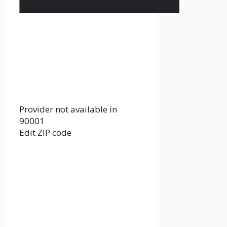
Provider not available in
90001
Edit ZIP code