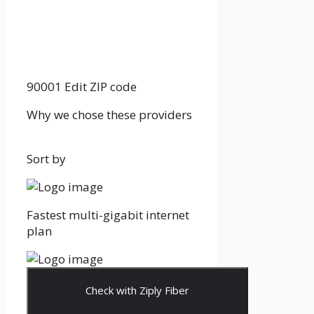
90001
Edit ZIP code
Why we chose these providers
Sort by
Fastest multi-gigabit internet
plan
Check with Ziply Fiber