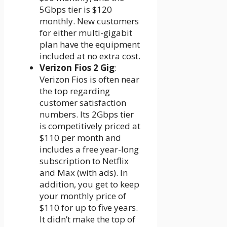
5Gbps tier is $120
monthly. New customers
for either multi-gigabit
plan have the equipment
included at no extra cost.
Verizon Fios 2 Gig
:
Verizon Fios is often near
the top regarding
customer satisfaction
numbers. Its 2Gbps tier
is competitively priced at
$110 per month and
includes a free year-long
subscription to Netflix
and Max (with ads). In
addition, you get to keep
your monthly price of
$110 for up to five years.
It didn’t make the top of