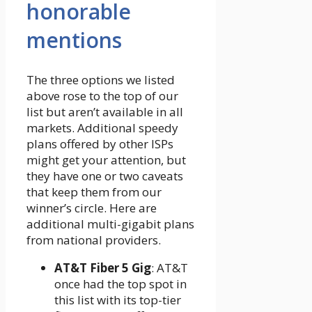
honorable
mentions
The three options we listed
above rose to the top of our
list but aren’t available in all
markets. Additional speedy
plans offered by other ISPs
might get your attention, but
they have one or two caveats
that keep them from our
winner’s circle. Here are
additional multi-gigabit plans
from national providers.
AT&T Fiber 5 Gig
: AT&T
once had the top spot in
this list with its top-tier