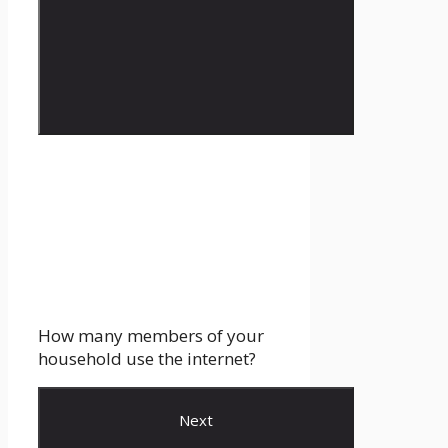
How many members of your
household use the internet?
Next