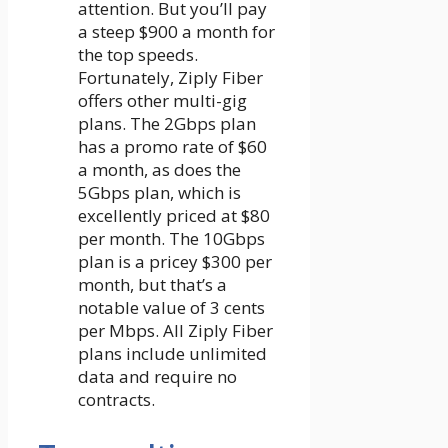
attention. But you’ll pay
a steep $900 a month for
the top speeds.
Fortunately, Ziply Fiber
offers other multi-gig
plans. The 2Gbps plan
has a promo rate of $60
a month, as does the
5Gbps plan, which is
excellently priced at $80
per month. The 10Gbps
plan is a pricey $300 per
month, but that’s a
notable value of 3 cents
per Mbps. All Ziply Fiber
plans include unlimited
data and require no
contracts.