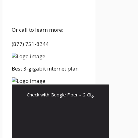
Or call to learn more:
(877) 751-8244
Best 3-gigabit internet plan
Check with Google Fiber – 2 Gig