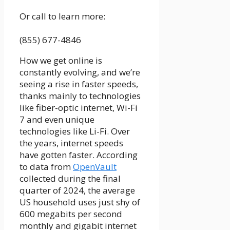
Or call to learn more:
(855) 677-4846
How we get online is
constantly evolving, and we’re
seeing a rise in faster speeds,
thanks mainly to technologies
like
fiber-optic internet
,
Wi-Fi
7
and even unique
technologies like
Li-Fi
. Over
the years, internet speeds
have gotten faster. According
to data from
OpenVault
collected during the final
quarter of 2024, the average
US household uses just shy of
600 megabits per second
monthly and gigabit internet