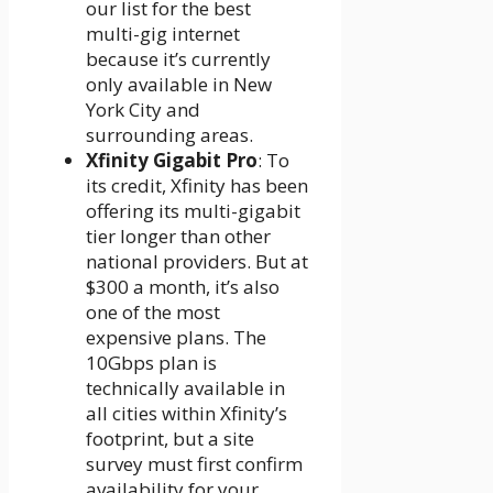
our list for the best
multi-gig internet
because it’s currently
only available in New
York City and
surrounding areas.
Xfinity Gigabit Pro
: To
its credit, Xfinity has been
offering its multi-gigabit
tier longer than other
national providers. But at
$300 a month, it’s also
one of the most
expensive plans. The
10Gbps plan is
technically available in
all cities within Xfinity’s
footprint, but a site
survey must first confirm
availability for your