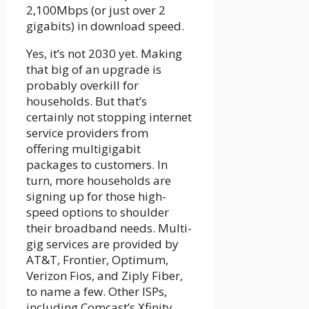
2,100Mbps (or just over 2
gigabits) in download speed.
Yes, it’s not 2030 yet. Making
that big of an upgrade is
probably overkill for
households. But that’s
certainly not stopping internet
service providers from
offering multigigabit
packages to customers. In
turn, more households are
signing up for those high-
speed options to shoulder
their broadband needs. Multi-
gig services are provided by
AT&T, Frontier, Optimum,
Verizon Fios, and Ziply Fiber,
to name a few. Other ISPs,
including Comcast’s Xfinity